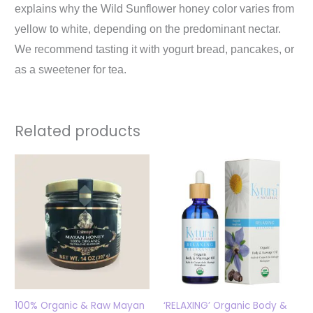
explains why the Wild Sunflower honey color varies from
yellow to white, depending on the predominant nectar.
We recommend tasting it with yogurt bread, pancakes, or
as a sweetener for tea.
Related products
100% Organic & Raw Mayan
‘RELAXING’ Organic Body &