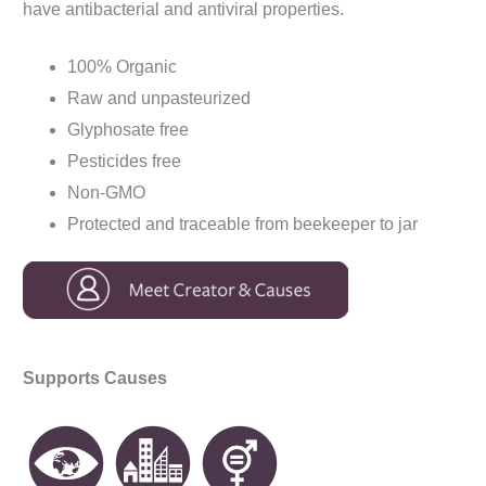
have antibacterial and antiviral properties.
100% Organic
Raw and unpasteurized
Glyphosate free
Pesticides free
Non-GMO
Protected and traceable from beekeeper to jar
Supports Causes