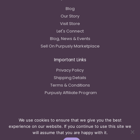
Blog
Our Story
Visit Store
Let's Connect
Blog, News & Events
Sell On Purpusly Marketplace
Important Links
Privacy Policy
Shipping Details
Terms & Conditions
Purpusly Affiliate Program
We use cookies to ensure that we give you the best
Copyright © 2023 Purpusly LLC
experience on our website. If you continue to use this site we
will assume that you are happy with it.