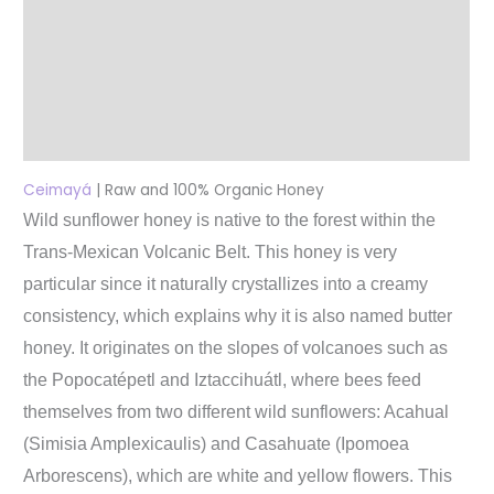
Additional information
Reviews (0)
More Products
Product Enquiry
Ceimayá
| Raw and 100% Organic Honey
Wild sunflower honey is native to the forest within the
Trans-Mexican Volcanic Belt. This honey is very
particular since it naturally crystallizes into a creamy
consistency, which explains why it is also named butter
honey. It originates on the slopes of volcanoes such as
the Popocatépetl and Iztaccihuátl, where bees feed
themselves from two different wild sunflowers: Acahual
(Simisia Amplexicaulis) and Casahuate (Ipomoea
Arborescens), which are white and yellow flowers. This