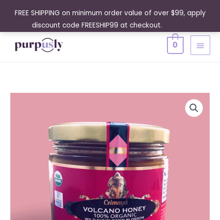
Skip
FREE SHIPPING on minimum order value of over $99, apply
to
discount code FREESHIP99 at checkout.
Dismiss
content
MAIN
0
MENU
Volcano
Honey
Raw
100%
Organic
Wild
Sunflower
Blossom
14
Oz