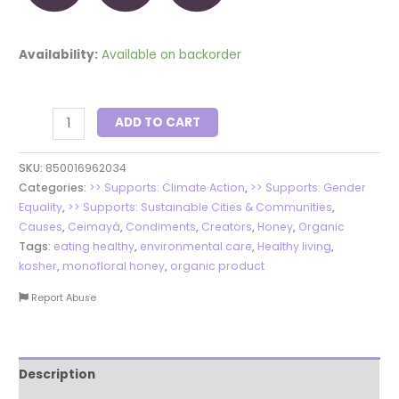
Availability:
Available on backorder
ADD TO CART
SKU:
850016962034
Categories:
>> Supports: Climate Action
,
>> Supports: Gender
Equality
,
>> Supports: Sustainable Cities & Communities
,
Causes
,
Ceimayá
,
Condiments
,
Creators
,
Honey
,
Organic
Tags:
eating healthy
,
environmental care
,
Healthy living
,
kosher
,
monofloral honey
,
organic product
Report Abuse
Description