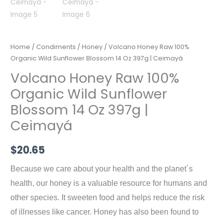
Home
/
Condiments
/
Honey
/ Volcano Honey Raw 100%
Organic Wild Sunflower Blossom 14 Oz 397g | Ceimayá
Volcano Honey Raw 100%
Organic Wild Sunflower
Blossom 14 Oz 397g |
Ceimayá
$
20.65
Because we care about your health and the planet´s
health, our honey is a valuable resource for humans and
other species. It sweeten food and helps reduce the risk
of illnesses like cancer. Honey has also been found to