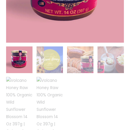
397g
|
Ceimayá
quantity