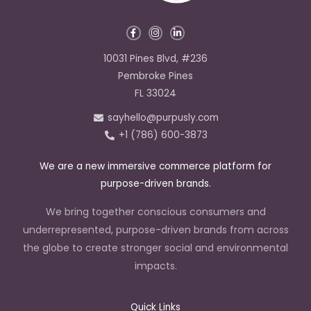
F
I
L
a
n
i
c
s
n
e
t
k
10031 Pines Blvd, #236
b
a
e
o
g
d
Pembroke Pines
o
r
i
k
a
n
FL 33024
-
m
-
f
i
sayhello@purpusly.com
n
+1 (786) 600-3873
We are a new immersive commerce platform for
purpose-driven brands.
We bring together conscious consumers and
underrepresented, purpose-driven brands from across
the globe to create stronger social and environmental
impacts.
Quick Links