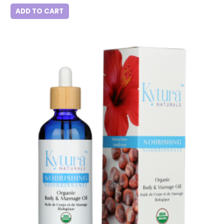
ADD TO CART