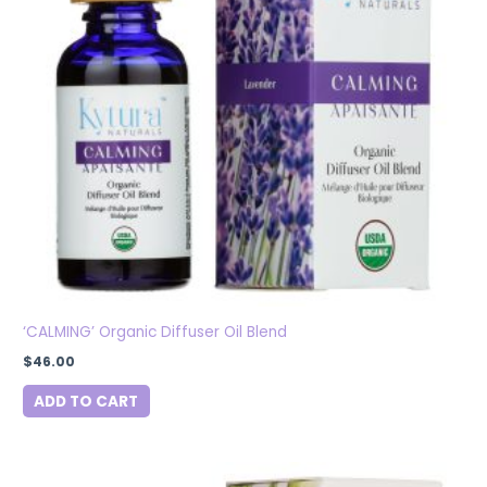
‘CALMING’ Organic Diffuser Oil Blend
$
46.00
ADD TO CART