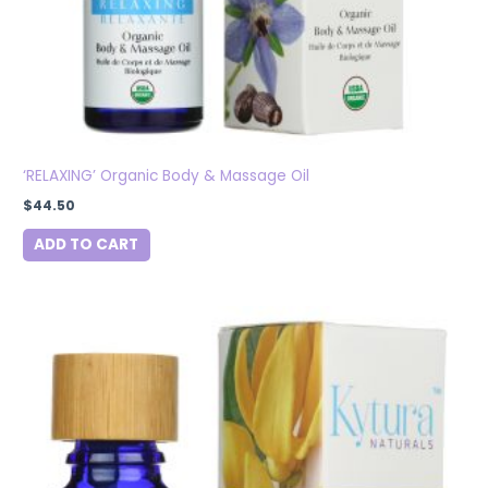
‘RELAXING’ Organic Body & Massage Oil
$
44.50
ADD TO CART