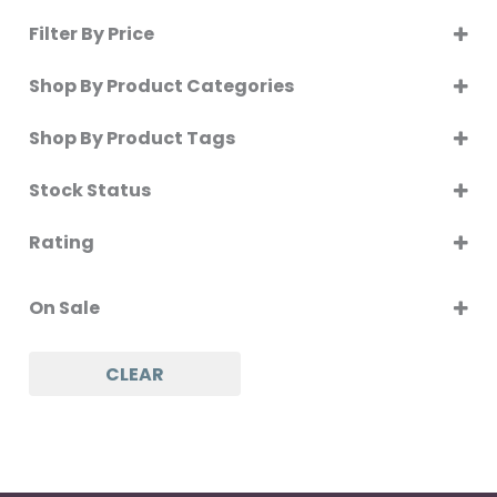
Filter By Price
Shop By Product Categories
Shop By Product Tags
SELECT ALL
Stock Status
In Stock
Rating
Out of Stock
5 only
On Backorder
On Sale
4 and up
3 and up
On Sale
CLEAR
2 and up
1 and up