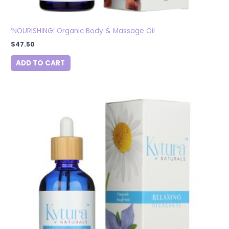
‘NOURISHING’ Organic Body & Massage Oil
$
47.50
ADD TO CART