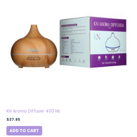
KN Aroma Diffuser 400 ML
$
37.95
ADD TO CART