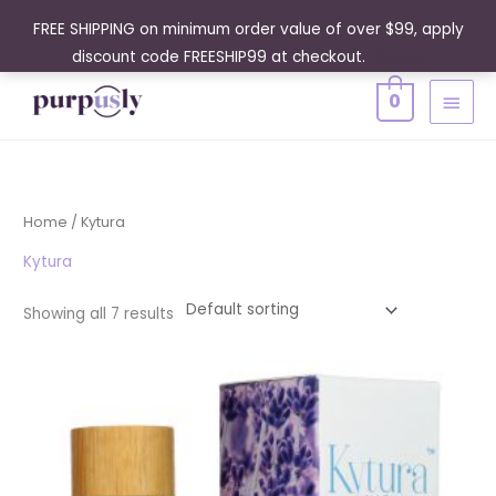
Skip
FREE SHIPPING on minimum order value of over $99, apply
to
discount code FREESHIP99 at checkout.
Dismiss
content
MAIN
0
MENU
Home
/ Kytura
Kytura
Showing all 7 results