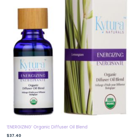
‘ENERGIZING’ Organic Diffuser Oil Blend
$
37.40