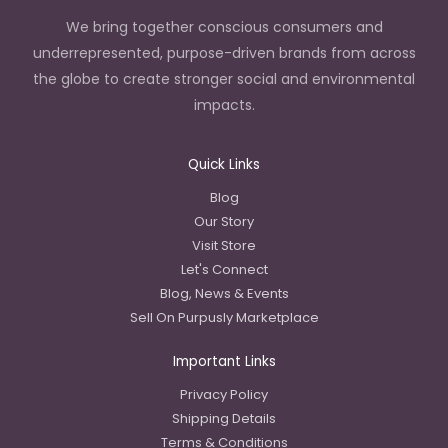
We bring together conscious consumers and
underrepresented, purpose-driven brands from across
the globe to create stronger social and environmental
impacts.
Quick Links
Blog
Our Story
Visit Store
Let's Connect
Blog, News & Events
Sell On Purpusly Marketplace
Important Links
Privacy Policy
Shipping Details
Terms & Conditions