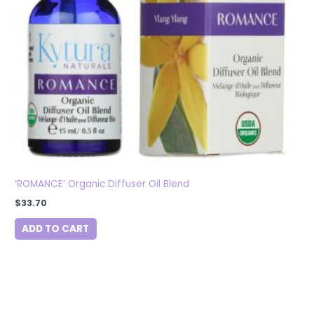
‘ROMANCE’ Organic Diffuser Oil Blend
$
33.70
ADD TO CART