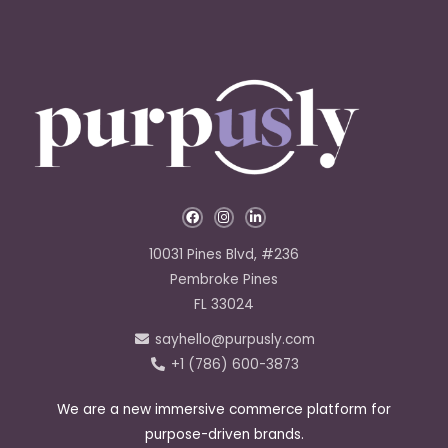
F
I
L
a
n
i
c
s
n
e
t
k
10031 Pines Blvd, #236
b
a
e
o
g
d
Pembroke Pines
o
r
i
k
a
n
FL 33024
-
m
-
f
i
sayhello@purpusly.com
n
+1 (786) 600-3873
We are a new immersive commerce platform for
purpose-driven brands.