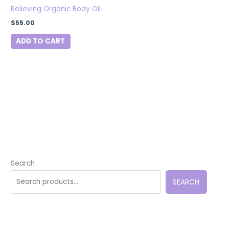
Relieving Organic Body Oil
$
55.00
ADD TO CART
Search
SEARCH