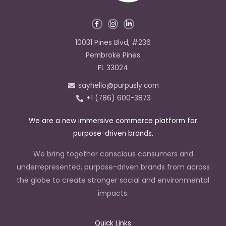
F
I
L
a
n
i
c
s
n
e
t
k
10031 Pines Blvd, #236
b
a
e
o
g
d
Pembroke Pines
o
r
i
k
a
n
FL 33024
-
m
-
f
i
sayhello@purpusly.com
n
+1 (786) 600-3873
We are a new immersive commerce platform for
purpose-driven brands.
We bring together conscious consumers and
underrepresented, purpose-driven brands from across
the globe to create stronger social and environmental
impacts.
Quick Links