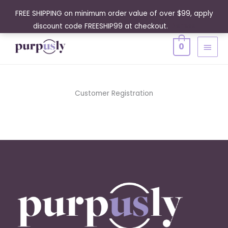
Skip
FREE SHIPPING on minimum order value of over $99, apply
to
discount code FREESHIP99 at checkout.
Dismiss
content
MAIN
0
MENU
Customer Registration