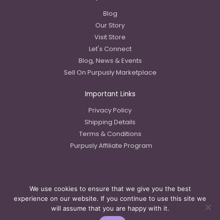
Blog
Our Story
Visit Store
Let's Connect
Blog, News & Events
Sell On Purpusly Marketplace
Important Links
Privacy Policy
Shipping Details
Terms & Conditions
Purpusly Affiliate Program
We use cookies to ensure that we give you the best
Copyright © 2023 Purpusly LLC
experience on our website. If you continue to use this site we
will assume that you are happy with it.