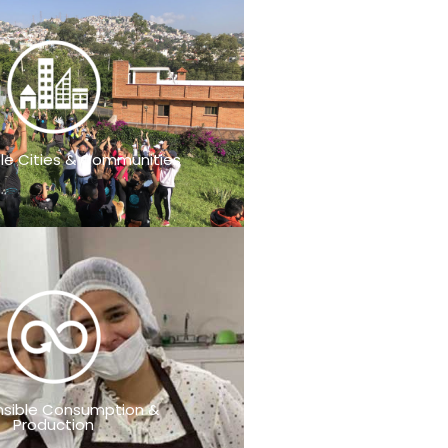
le Cities & Communities
sible Consumption &
Production