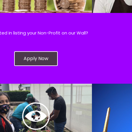
ted in listing your Non-Profit on our Wall?
Apply Now