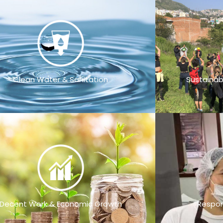
Clean Water & Sanitation
Sustainab
Decent Work & Economic Growth
Respon