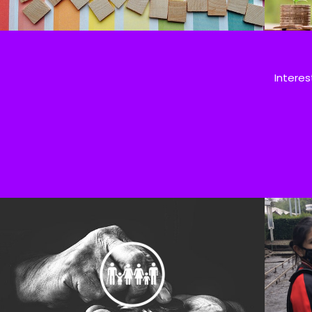
Interes