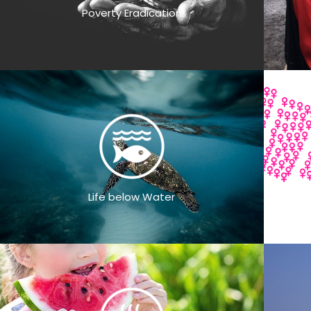
Poverty Eradication
Life below Water