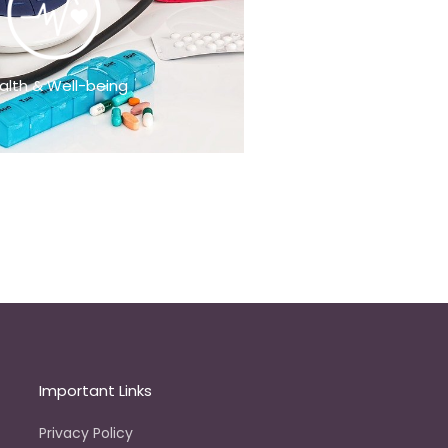
alth & Well-being
Important Links
Privacy Policy