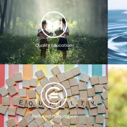
Quality Education
Reduced Inequalities