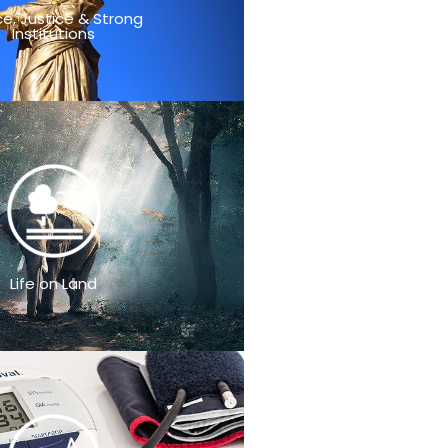
e, Justice & Strong
Institutions
Life on Land