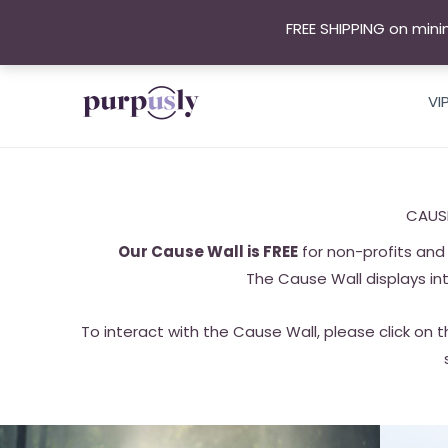
Skip
FREE SHIPPING on mini
to
content
VI
CAUS
Our Cause Wall is FREE
for non-profits and 
The Cause Wall displays in
To interact with the Cause Wall, please click on t