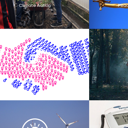
Climate Action
Peac
Gender Equality