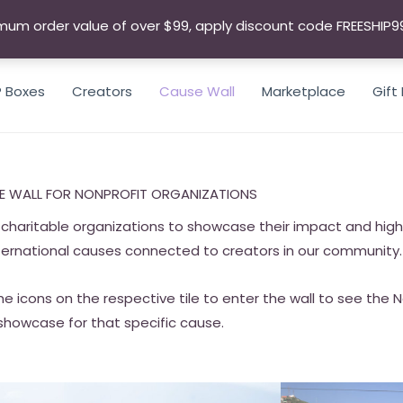
mum order value of over $99, apply discount code FREESHIP9
P Boxes
Creators
Cause Wall
Marketplace
Gift
E WALL FOR NONPROFIT ORGANIZATIONS
charitable organizations to showcase their impact and highli
ternational causes connected to creators in our community.
he icons on the respective tile to enter the wall to see the 
showcase for that specific cause.