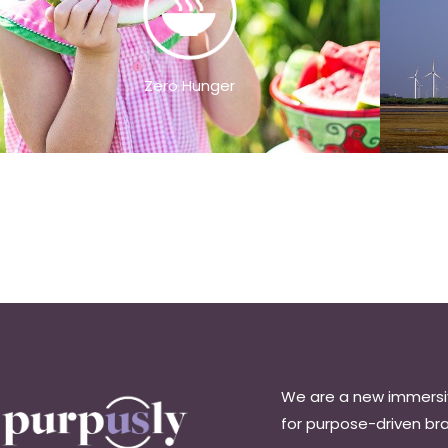
Zero Hunger
We are a new immers
for purpose-driven br