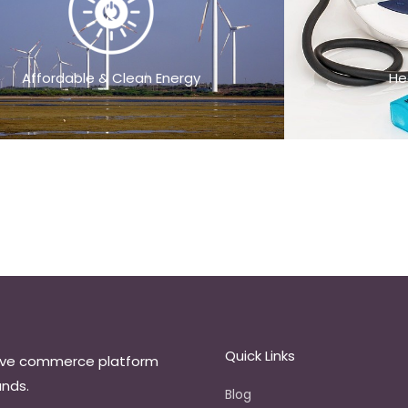
Affordable & Clean Energy
He
Quick Links
ive commerce platform
ands.
Blog