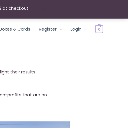
9 at checkout.
Dismiss
 Boxes & Cards
Register
Login
0
ght their results.
Non-profits that are on