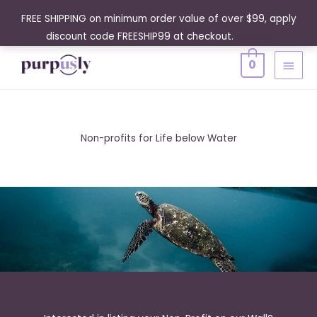
Skip
FREE SHIPPING on minimum order value of over $99, apply
to
discount code FREESHIP99 at checkout.
Dismiss
content
MAIN
0
MENU
Non-profits for Life below Water