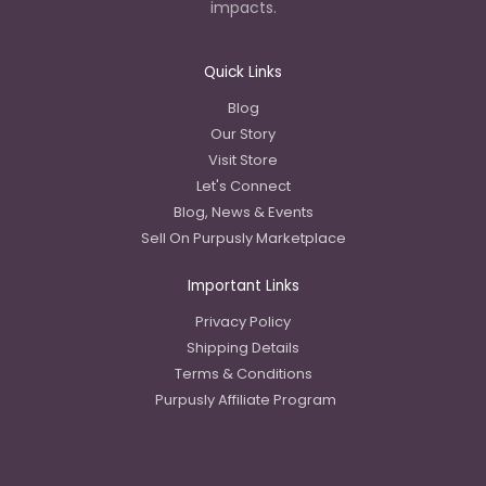
impacts.
Quick Links
Blog
Our Story
Visit Store
Let's Connect
Blog, News & Events
Sell On Purpusly Marketplace
Important Links
Privacy Policy
Shipping Details
Terms & Conditions
Purpusly Affiliate Program