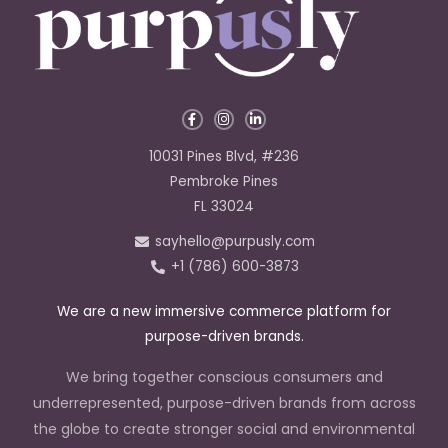
F
I
L
a
n
i
c
s
n
e
t
k
10031 Pines Blvd, #236
b
a
e
o
g
d
Pembroke Pines
o
r
i
k
a
n
FL 33024
-
m
-
f
i
sayhello@purpusly.com
n
+1 (786) 600-3873
We are a new immersive commerce platform for
purpose-driven brands.
We bring together conscious consumers and
underrepresented, purpose-driven brands from across
the globe to create stronger social and environmental