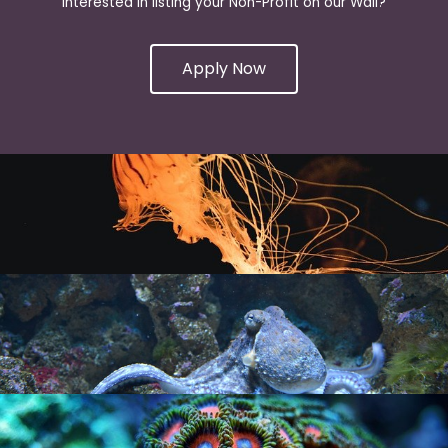
Interested in listing your Non-Profit on our Wall?
Apply Now