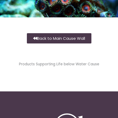
Back to Main Cause Wall
Products Supporting Life below Water Cause