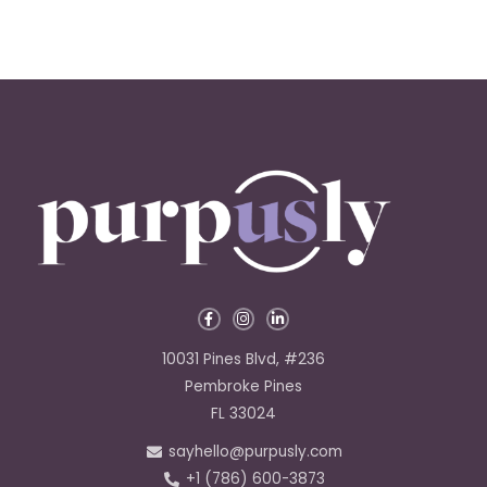
F
I
L
a
n
i
c
s
n
e
t
k
10031 Pines Blvd, #236
b
a
e
o
g
d
Pembroke Pines
o
r
i
k
a
n
FL 33024
-
m
-
f
i
sayhello@purpusly.com
n
+1 (786) 600-3873