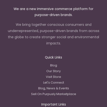
We are a new immersive commerce platform for
purpose-driven brands.
We bring together conscious consumers and
underrepresented, purpose-driven brands from across
the globe to create stronger social and environmental
impacts.
Quick Links
Blog
Our Story
Visit Store
Let's Connect
Blog, News & Events
Sell On Purpusly Marketplace
Important Links