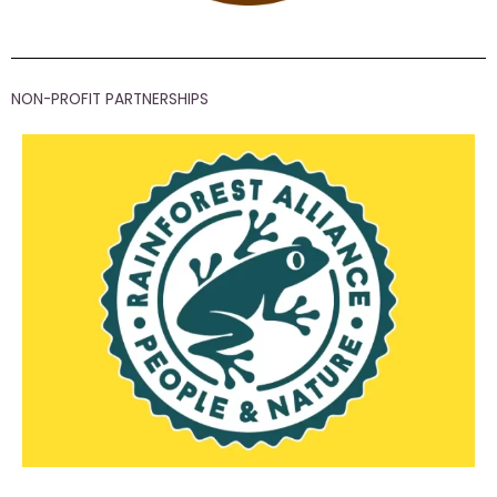
NON-PROFIT PARTNERSHIPS