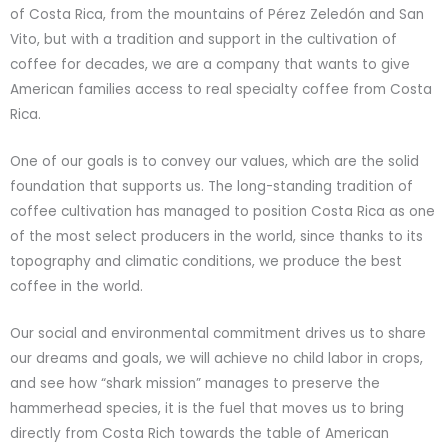
of Costa Rica, from the mountains of Pérez Zeledón and San
Vito, but with a tradition and support in the cultivation of
coffee for decades, we are a company that wants to give
American families access to real specialty coffee from Costa
Rica.
One of our goals is to convey our values, which are the solid
foundation that supports us. The long-standing tradition of
coffee cultivation has managed to position Costa Rica as one
of the most select producers in the world, since thanks to its
topography and climatic conditions, we produce the best
coffee in the world.
Our social and environmental commitment drives us to share
our dreams and goals, we will achieve no child labor in crops,
and see how “shark mission” manages to preserve the
hammerhead species, it is the fuel that moves us to bring
directly from Costa Rich towards the table of American