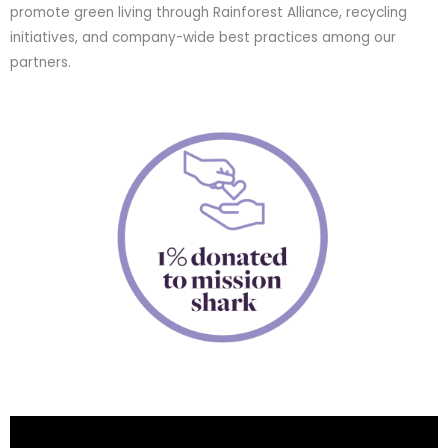
promote green living through Rainforest Alliance, recycling
initiatives, and company-wide best practices among our
partners.