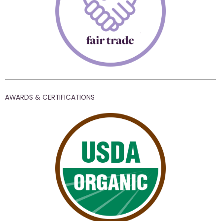
AWARDS & CERTIFICATIONS