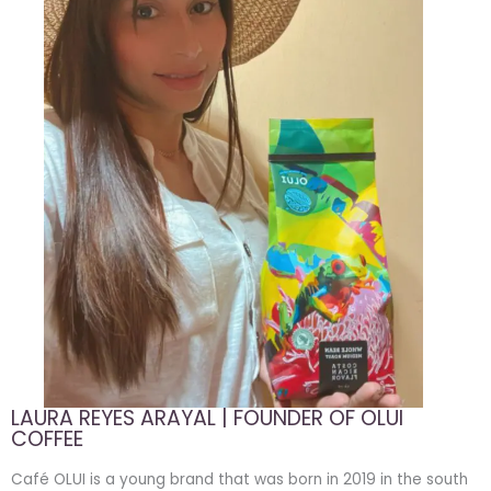
LAURA REYES ARAYAL | FOUNDER OF OLUI
COFFEE
Café OLUI is a young brand that was born in 2019 in the south