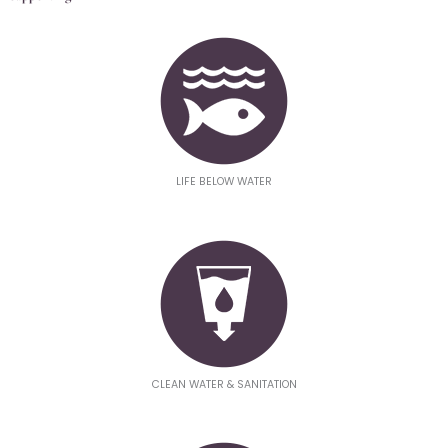
LIFE BELOW WATER
CLEAN WATER & SANITATION