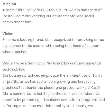
Mission
Transmit through Café Olui, the cultural wealth and taste of
Costa Rica. While keeping our environmental and social
commitment firm.
Vision
Become a leading brand. Also recognized for providing a true
experience to the senses while being that hand of support
where required.
Value Proposition:
Social Sustainability and Environmental
sustainability:
Our business practices emphasize the efficient use of funds
of profits, as well as sustainable growing and harvesting
practices that honor the planet and protect workers. Café
Olui is committed to building up the communities where we
operate by promoting educational and cultural programs and
enforcing a strict no child-labor policy. Additionally, we