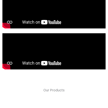
Our Products