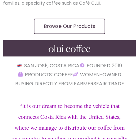
families, a specialty coffee such as Café OLUI.
Browse Our Products
olui coffee
SAN JOSÉ, COSTA RICA
FOUNDED 2019
PRODUCTS: COFFEE
WOMEN-OWNED
BUYING DIRECTLY FROM FARMERS
FAIR TRADE
“
It is our dream to become the vehicle that
connects Costa Rica with the United States,
where we manage to distribute our coffee from
one country to another, our product is a specialty