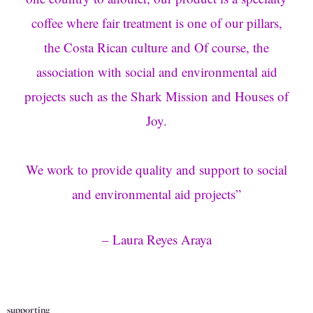
coffee where fair treatment is one of our pillars,
the Costa Rican culture and Of course, the
association with social and environmental aid
projects such as the Shark Mission and Houses of
Joy.
We work to provide quality and support to social
and environmental aid projects
”
–
Laura Reyes Araya
supporting