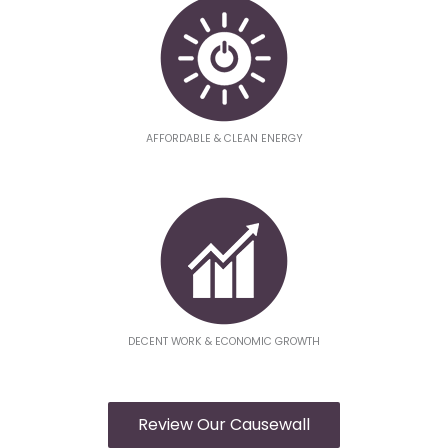
AFFORDABLE & CLEAN ENERGY
DECENT WORK & ECONOMIC GROWTH
Review Our Causewall