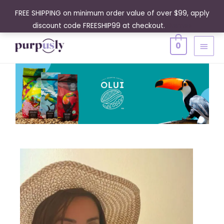
Skip
FREE SHIPPING on minimum order value of over $99, apply
to
discount code FREESHIP99 at checkout.
Dismiss
content
MAIN
0
MENU