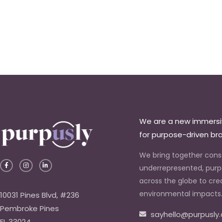
We are a new immers
for purpose-driven br
We bring together con
F
I
L
a
n
i
underrepresented, purp
c
s
n
e
t
k
across the globe to cre
b
a
e
o
g
d
environmental impacts
10031 Pines Blvd, #236
o
r
i
k
a
n
Pembroke Pines
-
m
-
sayhello@purpusly
f
i
n
FL 33024