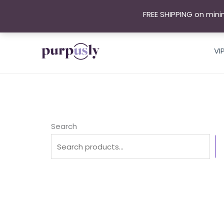
Skip
FREE SHIPPING on mini
to
content
VI
Search