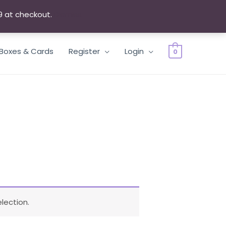
9 at checkout.
Dismiss
 Boxes & Cards
Register
Login
0
lection.