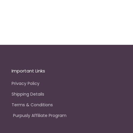
Important Links
Privacy Policy
Shipping Details
Terms & Conditions
Purpusly Affiliate Program