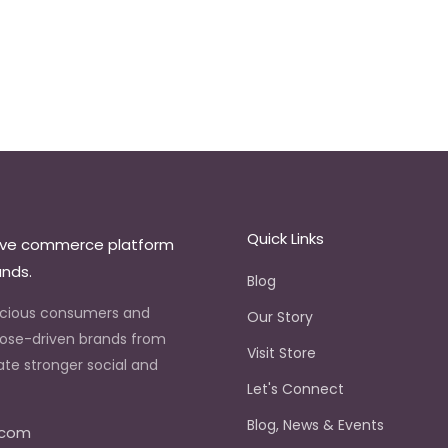
Quick Links
ive commerce platform
ands.
Blog
scious consumers and
Our Story
ose-driven brands from
Visit Store
ate stronger social and
Let's Connect
.
Blog, News & Events
.com