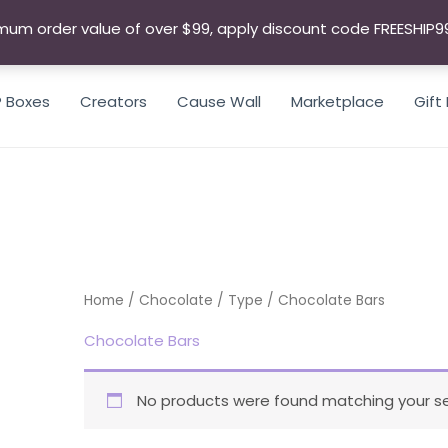
mum order value of over $99, apply discount code FREESHIP9
P Boxes
Creators
Cause Wall
Marketplace
Gift
SEARCH
Home
/
Chocolate
/
Type
/ Chocolate Bars
Chocolate Bars
No products were found matching your se