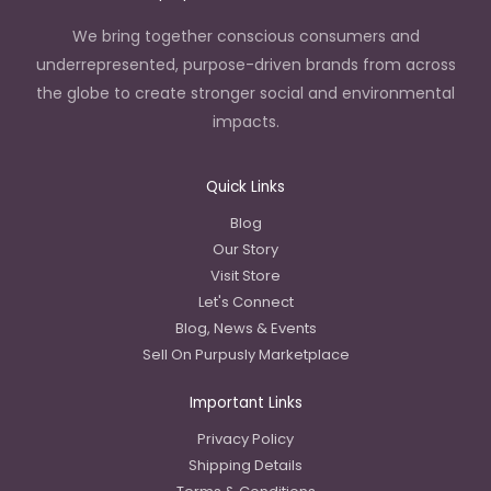
We bring together conscious consumers and
underrepresented, purpose-driven brands from across
the globe to create stronger social and environmental
impacts.
Quick Links
Blog
Our Story
Visit Store
Let's Connect
Blog, News & Events
Sell On Purpusly Marketplace
Important Links
Privacy Policy
Shipping Details