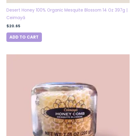
Desert Honey 100% Organic Mesquite Blossom 14 Oz 397g |
Ceimayá
$
20.65
ADD TO CART