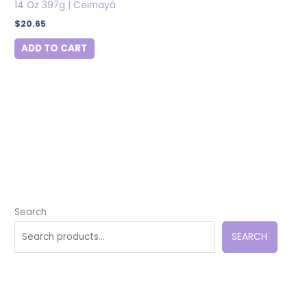
14 Oz 397g | Ceimayá
$
20.65
ADD TO CART
Search
SEARCH