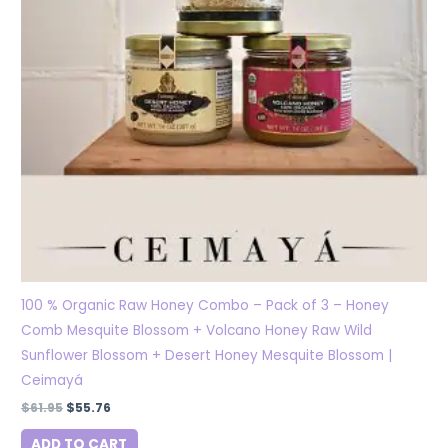
100 % Organic Raw Honey Combo – Pack of 3 – Honey
Comb Mesquite Blossom + Volcano Honey Raw Wild
Sunflower Blossom + Desert Honey Mesquite Blossom |
Ceimayá
$
61.95
$
55.76
ADD TO CART