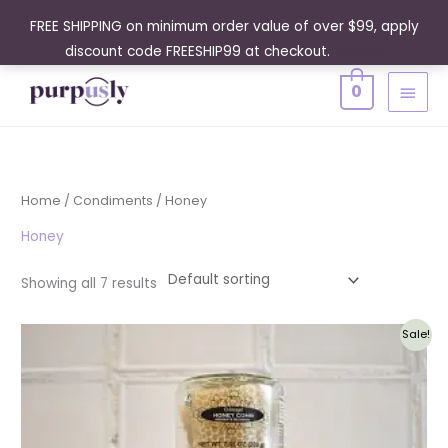
Skip
FREE SHIPPING on minimum order value of over $99, apply
to
discount code FREESHIP99 at checkout.
Dismiss
content
MAIN
0
MENU
Home
/
Condiments
/ Honey
Honey
Showing all 7 results
Original
Current
Sale!
price
price
was:
is:
$61.95.
$55.76.