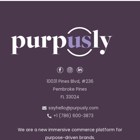
F
I
L
a
n
i
c
s
n
e
t
k
10031 Pines Blvd, #236
b
a
e
o
g
d
Pembroke Pines
o
r
i
k
a
n
FL 33024
-
m
-
f
i
sayhello@purpusly.com
n
+1 (786) 600-3873
We are a new immersive commerce platform for
purpose-driven brands.