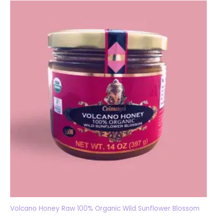
Volcano Honey Raw 100% Organic Wild Sunflower Blossom