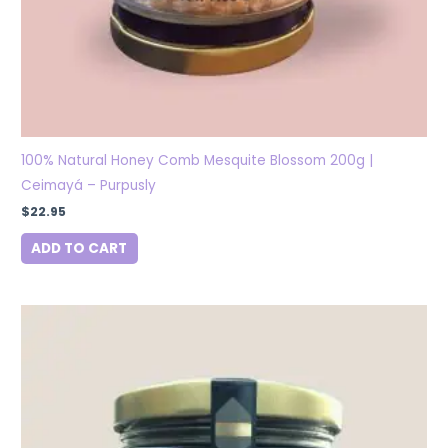
100% Natural Honey Comb Mesquite Blossom 200g |
Ceimayá – Purpusly
$
22.95
ADD TO CART