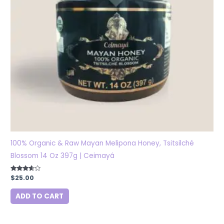
100% Organic & Raw Mayan Melipona Honey, Tsitsilché
Blossom 14 Oz 397g | Ceimayá
Rated
$
25.00
3.50
out of 5
ADD TO CART