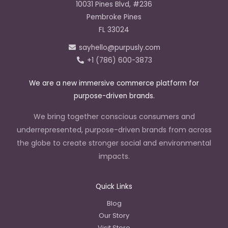
e
t
k
10031 Pines Blvd, #236
b
a
e
o
g
d
Pembroke Pines
o
r
i
k
a
n
FL 33024
-
m
-
f
i
sayhello@purpusly.com
n
+1 (786) 600-3873
We are a new immersive commerce platform for
purpose-driven brands.
We bring together conscious consumers and
underrepresented, purpose-driven brands from across
the globe to create stronger social and environmental
impacts.
Quick Links
Blog
Our Story
Visit Store