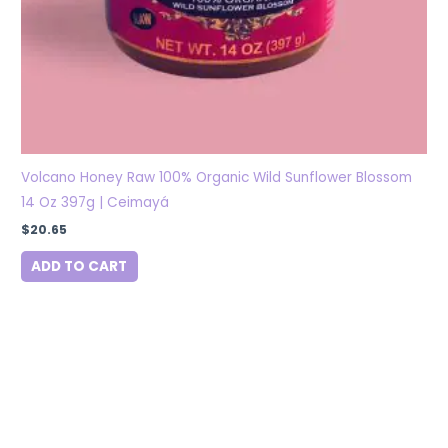
Volcano Honey Raw 100% Organic Wild Sunflower Blossom
14 Oz 397g | Ceimayá
$
20.65
ADD TO CART