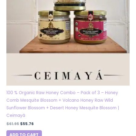
100 % Organic Raw Honey Combo – Pack of 3 – Honey
Comb Mesquite Blossom + Volcano Honey Raw Wild
Sunflower Blossom + Desert Honey Mesquite Blossom |
Ceimayá
$
61.95
$
55.76
ADD TO CART