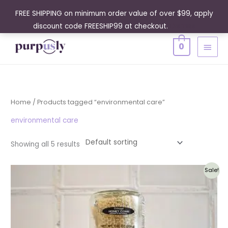
Skip
FREE SHIPPING on minimum order value of over $99, apply
to
discount code FREESHIP99 at checkout.
Dismiss
content
MAIN
0
MENU
Home
/ Products tagged “environmental care”
environmental care
Showing all 5 results
Original
Current
Sale!
price
price
was:
is:
$61.95.
$55.76.