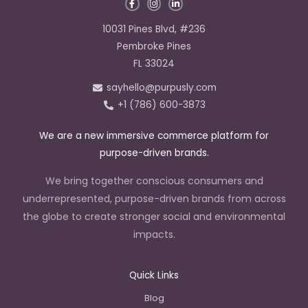
F
I
L
a
n
i
c
s
n
e
t
k
10031 Pines Blvd, #236
b
a
e
o
g
d
Pembroke Pines
o
r
i
k
a
n
FL 33024
-
m
-
f
i
sayhello@purpusly.com
n
+1 (786) 600-3873
We are a new immersive commerce platform for
purpose-driven brands.
We bring together conscious consumers and
underrepresented, purpose-driven brands from across
the globe to create stronger social and environmental
impacts.
Quick Links
Blog