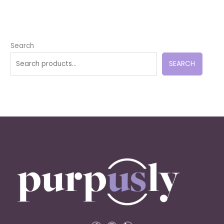
Search
SEARCH