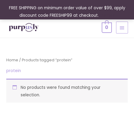
Skip
FREE SHIPPING on minimum order value of over $99, apply
to
discount code FREESHIP99 at checkout.
Dismiss
content
MAIN
0
MENU
Home
/ Products tagged “protein”
protein
No products were found matching your
selection.