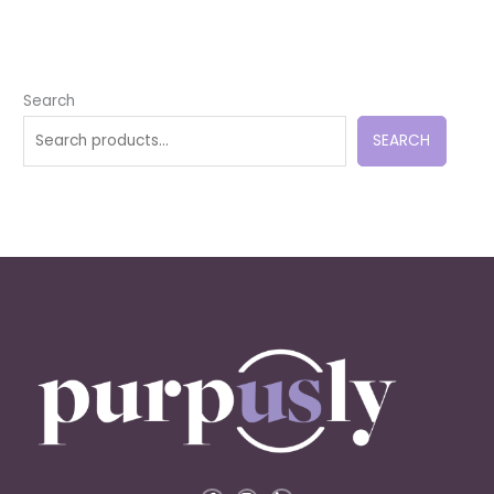
Search
SEARCH