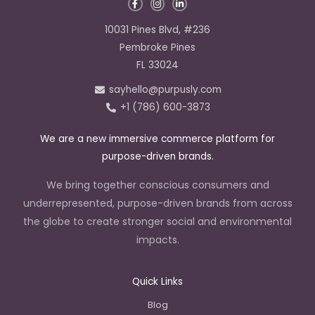
F
I
L
a
n
i
c
s
n
e
t
k
10031 Pines Blvd, #236
b
a
e
o
g
d
Pembroke Pines
o
r
i
k
a
n
FL 33024
-
m
-
f
i
sayhello@purpusly.com
n
+1 (786) 600-3873
We are a new immersive commerce platform for
purpose-driven brands.
We bring together conscious consumers and
underrepresented, purpose-driven brands from across
the globe to create stronger social and environmental
impacts.
Quick Links
Blog