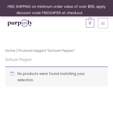
Skip
FREE SHIPPING on minimum order value of over $99, apply
to
discount code FREESHIP99 at checkout.
Dismiss
content
MAIN
0
MENU
Home
/ Products tagged “Sichuan Pepper”
Sichuan Pepper
No products were found matching your
selection.