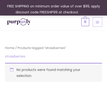
Skip
FREE SHIPPING on minimum order value of over $99, apply
to
discount code FREESHIP99 at checkout.
Dismiss
content
MAIN
0
MENU
Home
/ Products tagged “strawberries”
strawberries
No products were found matching your
selection.