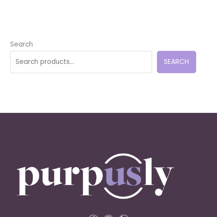
Search
SEARCH