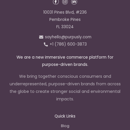
F
I
L
a
n
i
c
s
n
e
t
k
10031 Pines Blvd, #236
b
a
e
o
g
d
Pembroke Pines
o
r
i
k
a
n
FL 33024
-
m
-
f
i
sayhello@purpusly.com
n
+1 (786) 600-3873
We are a new immersive commerce platform for
purpose-driven brands.
We bring together conscious consumers and
underrepresented, purpose-driven brands from across
the globe to create stronger social and environmental
impacts.
Quick Links
Blog