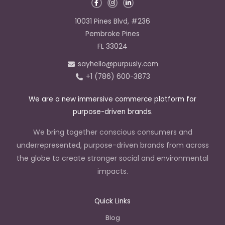
F
I
L
a
n
i
c
s
n
e
t
k
10031 Pines Blvd, #236
b
a
e
o
g
d
Pembroke Pines
o
r
i
k
a
n
FL 33024
-
m
-
f
i
sayhello@purpusly.com
n
+1 (786) 600-3873
We are a new immersive commerce platform for
purpose-driven brands.
We bring together conscious consumers and
underrepresented, purpose-driven brands from across
the globe to create stronger social and environmental
impacts.
Quick Links
Blog