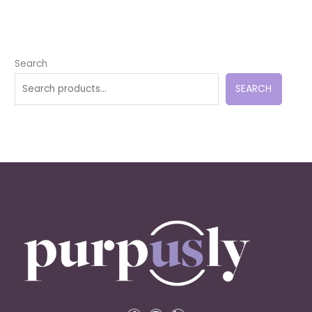
Search
SEARCH