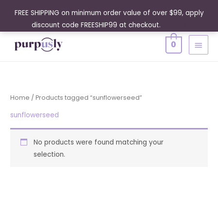
Skip
FREE SHIPPING on minimum order value of over $99, apply
to
discount code FREESHIP99 at checkout.
Dismiss
content
MAIN
0
MENU
Home
/ Products tagged “sunflowerseed”
sunflowerseed
No products were found matching your
selection.