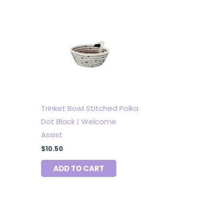
Trinket Bowl Stitched Polka
Dot Black | Welcome
Assist
$
10.50
ADD TO CART