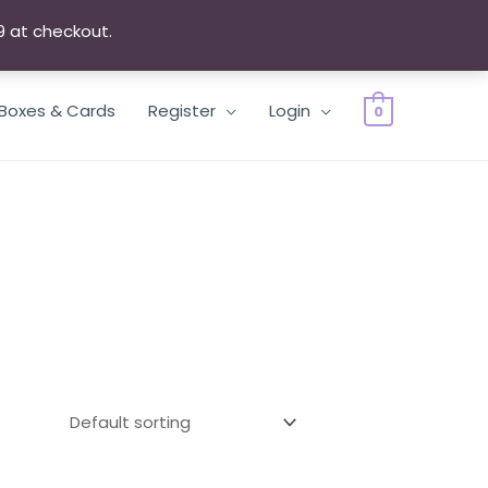
9 at checkout.
Dismiss
 Boxes & Cards
Register
Login
0