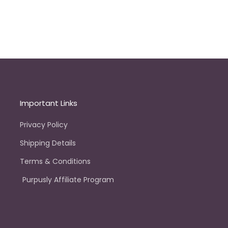
Important Links
Privacy Policy
Shipping Details
Terms & Conditions
Purpusly Affiliate Program
e