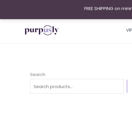
Skip
FREE SHIPPING on mini
to
content
VI
Search