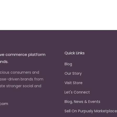
Quick Links
ive commerce platform
ands.
Blog
scious consumers and
Our Story
ose-driven brands from
Visit Store
ate stronger social and
Let's Connect
.
Blog, News & Events
.com
Sell On Purpusly Marketplac