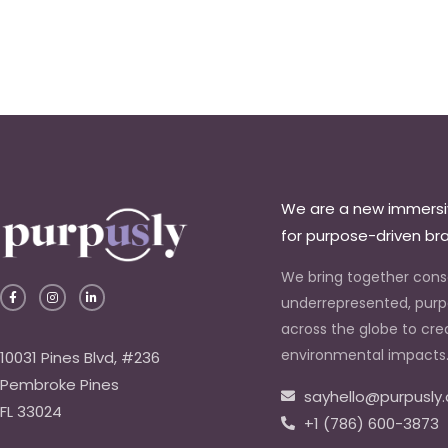
We are a new immers
for purpose-driven br
We bring together con
F
I
L
a
n
i
underrepresented, purp
c
s
n
e
t
k
across the globe to cre
b
a
e
o
g
d
environmental impacts
10031 Pines Blvd, #236
o
r
i
k
a
n
Pembroke Pines
-
m
-
sayhello@purpusly
f
i
n
FL 33024
+1 (786) 600-3873