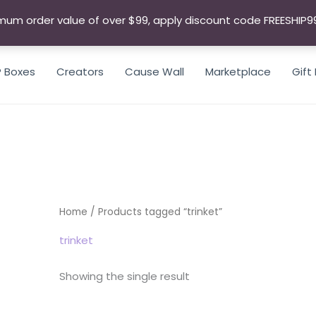
mum order value of over $99, apply discount code FREESHIP9
P Boxes
Creators
Cause Wall
Marketplace
Gift
SEARCH
Home
/ Products tagged “trinket”
trinket
Showing the single result