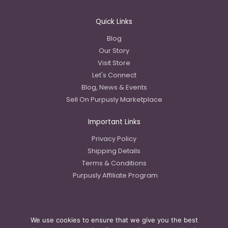
Quick Links
Blog
Our Story
Visit Store
Let's Connect
Blog, News & Events
Sell On Purpusly Marketplace
Important Links
Privacy Policy
Shipping Details
Terms & Conditions
Purpusly Affiliate Program
We use cookies to ensure that we give you the best
Copyright © 2023 Purpusly LLC