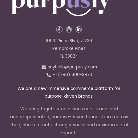
F
I
L
a
n
i
c
s
n
e
t
k
10031 Pines Blvd, #236
b
a
e
o
g
d
Pembroke Pines
o
r
i
k
a
n
FL 33024
-
m
-
f
i
sayhello@purpusly.com
n
+1 (786) 600-3873
We are a new immersive commerce platform for
purpose-driven brands.
We bring together conscious consumers and
underrepresented, purpose-driven brands from across
the globe to create stronger social and environmental
impacts.