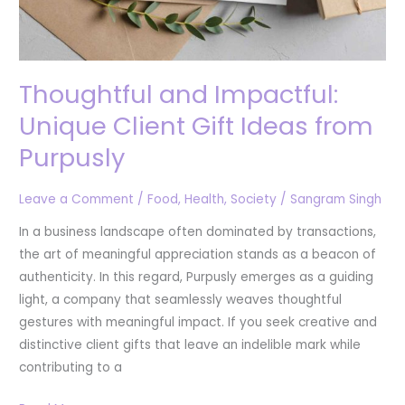
Thoughtful and Impactful:
Unique Client Gift Ideas from
Purpusly
Leave a Comment
/
Food
,
Health
,
Society
/
Sangram Singh
In a business landscape often dominated by transactions,
the art of meaningful appreciation stands as a beacon of
authenticity. In this regard, Purpusly emerges as a guiding
light, a company that seamlessly weaves thoughtful
gestures with meaningful impact. If you seek creative and
distinctive client gifts that leave an indelible mark while
contributing to a