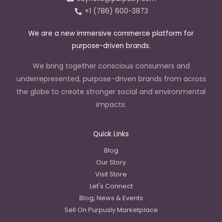
n
+1 (786) 600-3873
We are a new immersive commerce platform for
purpose-driven brands.
We bring together conscious consumers and
underrepresented, purpose-driven brands from across
the globe to create stronger social and environmental
impacts.
Quick Links
Blog
Our Story
Visit Store
Let's Connect
Blog, News & Events
Sell On Purpusly Marketplace