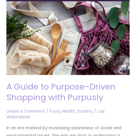
Driven
Shopping
with
Purpusly
A Guide to Purpose-Driven
Shopping with Purpusly
Leave a Comment
/
Food
,
Health
,
Society
/
Luis
Webmaster
In an era marked by increasing awareness of social and
environmental issues, the way we shop is undergoing a