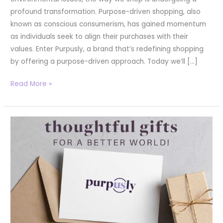
profound transformation. Purpose-driven shopping, also
known as conscious consumerism, has gained momentum
as individuals seek to align their purchases with their
values. Enter Purpusly, a brand that’s redefining shopping
by offering a purpose-driven approach. Today we’ll […]
Read More »
Thoughtful
and
Impactful:
Unique
Client
Gift
Ideas
from
Purpusly