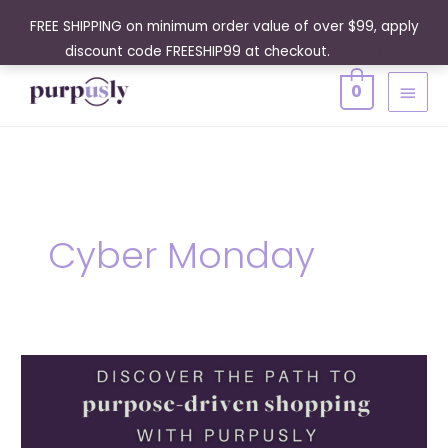
Skip
FREE SHIPPING on minimum order value of over $99, apply
to
discount code FREESHIP99 at checkout.
Dismiss
content
MAIN
0
MENU
Cyber Monday
A
Guide
to
Purpose-