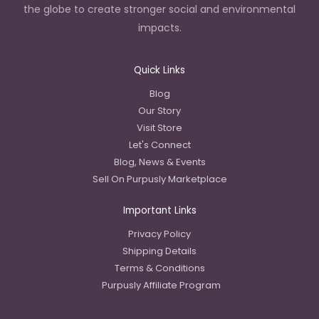
the globe to create stronger social and environmental
impacts.
Quick Links
Blog
Our Story
Visit Store
Let's Connect
Blog, News & Events
Sell On Purpusly Marketplace
Important Links
Privacy Policy
Shipping Details
Terms & Conditions
Purpusly Affiliate Program