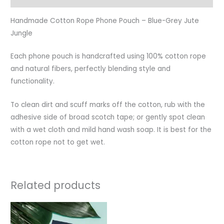
Handmade Cotton Rope Phone Pouch – Blue-Grey Jute
Jungle
Each phone pouch is handcrafted using 100% cotton rope
and natural fibers, perfectly blending style and
functionality.
To clean dirt and scuff marks off the cotton, rub with the
adhesive side of broad scotch tape; or gently spot clean
with a wet cloth and mild hand wash soap. It is best for the
cotton rope not to get wet.
Related products