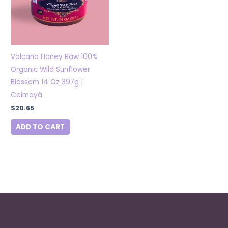
Volcano Honey Raw 100%
Organic Wild Sunflower
Blossom 14 Oz 397g |
Ceimayá
$
20.65
ADD TO CART