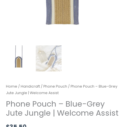
quantity
Home
/
Handicraft
/
Phone Pouch
/ Phone Pouch – Blue-Grey
Jute Jungle | Welcome Assist
Phone Pouch – Blue-Grey
Jute Jungle | Welcome Assist
$
35.50