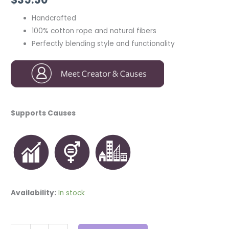
Handcrafted
100% cotton rope and natural fibers
Perfectly blending style and functionality
Supports Causes
Availability:
In stock