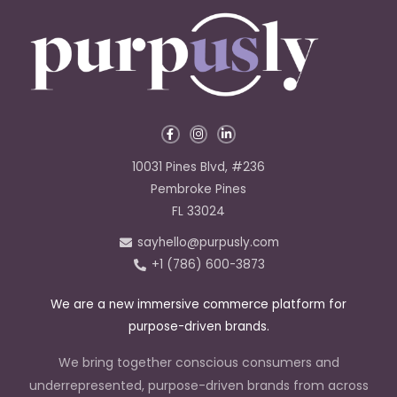
F
I
L
a
n
i
c
s
n
e
t
k
10031 Pines Blvd, #236
b
a
e
o
g
d
Pembroke Pines
o
r
i
k
a
n
FL 33024
-
m
-
f
i
sayhello@purpusly.com
n
+1 (786) 600-3873
We are a new immersive commerce platform for
purpose-driven brands.
We bring together conscious consumers and
underrepresented, purpose-driven brands from across