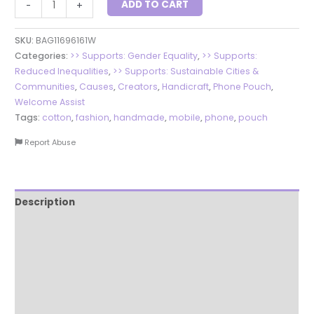
ADD TO CART
-
+
SKU:
BAG11696161W
Categories:
>> Supports: Gender Equality
,
>> Supports:
Reduced Inequalities
,
>> Supports: Sustainable Cities &
Communities
,
Causes
,
Creators
,
Handicraft
,
Phone Pouch
,
Welcome Assist
Tags:
cotton
,
fashion
,
handmade
,
mobile
,
phone
,
pouch
Report Abuse
Description
Additional information
Reviews (0)
More Products
Product Enquiry