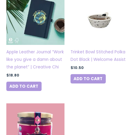
Apple Leather Journal “Work
Trinket Bowl Stitched Polka
like you give a damn about
Dot Black | Welcome Assist
the planet” | Creative Chi
$
10.50
$
18.80
ADD TO CART
ADD TO CART