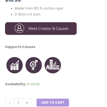
Made from 100 % cotton rope
D 10cm x H 4cm
Supports Causes
Availability:
In stock
ADD TO CART
-
+