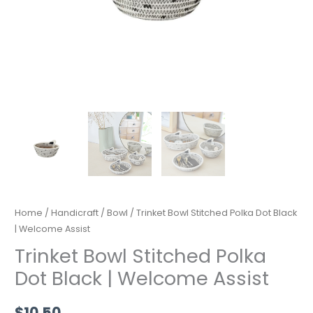
Home
/
Handicraft
/
Bowl
/ Trinket Bowl Stitched Polka Dot Black
| Welcome Assist
Trinket Bowl Stitched Polka
Dot Black | Welcome Assist
$
10.50