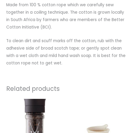
Made from 100 % cotton rope which we carefully sew
together in a coiling technique. The cotton is grown locally
in South Africa by farmers who are members of the Better
Cotton Initiative (BCI).
To clean dirt and scuff marks off the cotton, rub with the
adhesive side of broad scotch tape; or gently spot clean
with a wet cloth and mild hand wash soap. It is best for the
cotton rope not to get wet.
Related products