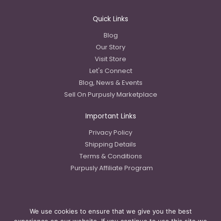
Quick Links
Blog
Our Story
Visit Store
Let's Connect
Blog, News & Events
Sell On Purpusly Marketplace
Important Links
Privacy Policy
Shipping Details
Terms & Conditions
Purpusly Affiliate Program
We use cookies to ensure that we give you the best
Copyright © 2023 Purpusly LLC