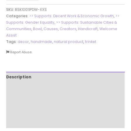
SKU:
BSK10011PDW-XXS
Categories:
>> Supports: Decent Work & Economic Growth
,
>>
Supports: Gender Equality
,
>> Supports: Sustainable Cities &
Communities
,
Bowl
,
Causes
,
Creators
,
Handicraft
,
Welcome
Assist
Tags:
decor
,
handmade
,
natural product
,
trinket
Report Abuse
Description
Additional information
Reviews (0)
More Products
Product Enquiry