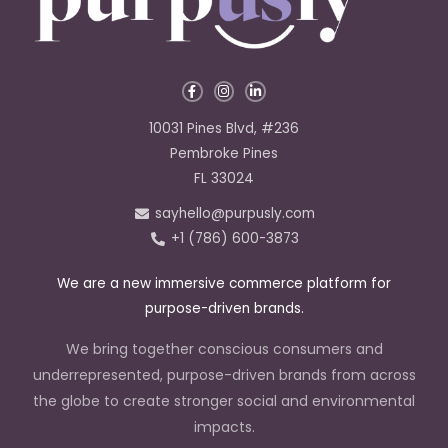
F
I
L
a
n
i
c
s
n
e
t
k
10031 Pines Blvd, #236
b
a
e
o
g
d
Pembroke Pines
o
r
i
k
a
n
FL 33024
-
m
-
f
i
sayhello@purpusly.com
n
+1 (786) 600-3873
We are a new immersive commerce platform for
purpose-driven brands.
We bring together conscious consumers and
underrepresented, purpose-driven brands from across
the globe to create stronger social and environmental
impacts.