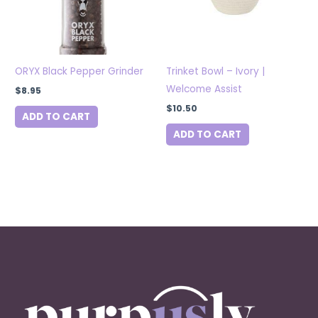
ORYX Black Pepper Grinder
Trinket Bowl – Ivory |
Welcome Assist
$
8.95
$
10.50
ADD TO CART
ADD TO CART